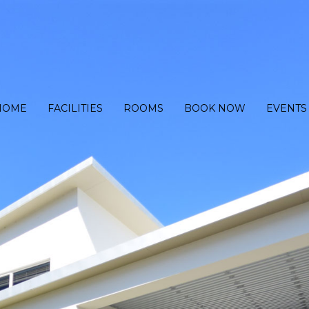
HOME
FACILITIES
ROOMS
BOOK NOW
EVENTS