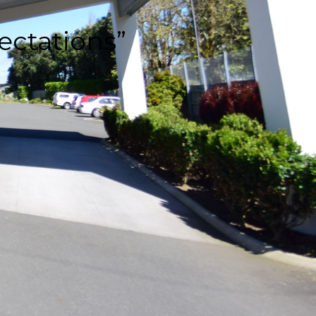
ectations”