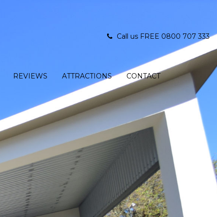
Call us FREE 0800 707 333
REVIEWS
ATTRACTIONS
CONTACT