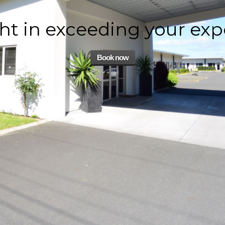
ht in exceeding your exp
Book now