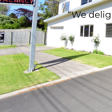
“We delig