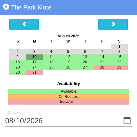
The Park Motel
August 2026
S
M
T
W
T
F
S
1
2
3
4
5
6
7
8
9
10
11
12
13
14
15
16
17
18
19
20
21
22
23
24
25
26
27
28
29
30
31
Availability
Available
On Request
Unavailable
Check-In