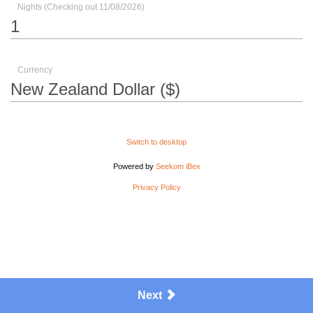
Nights (Checking out 11/08/2026)
Currency
Switch to desktop
Powered by
Seekom iBex
Privacy Policy
Next